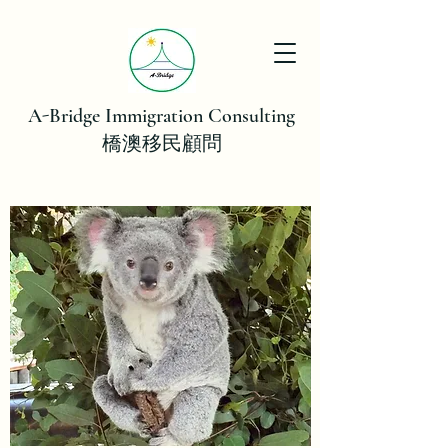
A-Bridge Immigration Consulting
橋澳移民顧問