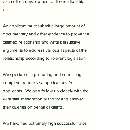
each other, development of the relationship
etc.
An applicant must submit a large amount of
documentary and other evidence to prove the
claimed relationship and write persuasive
arguments to address various aspects of the
relationship according to relevant legislation.
We specialise in preparing and submitting
complete partner visa applications for
applicants. We also follow up closely with the
Australia immigration authority and answer
their queries on behalf of clients.
We have had extremely high successful rates