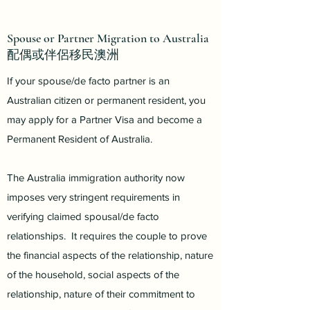
Spouse or Partner Migration to Australia
配偶或伴侶移民澳洲
If your spouse/de facto partner is an
Australian citizen or permanent resident, you
may apply for a Partner Visa and become a
Permanent Resident of Australia.
The Australia immigration authority now
imposes very stringent requirements in
verifying claimed spousal/de facto
relationships. It requires the couple to prove
the financial aspects of the relationship, nature
of the household, social aspects of the
relationship, nature of their commitment to