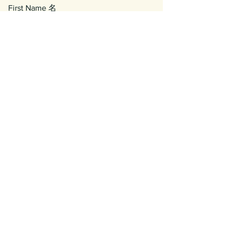
First Name 名
Last Name 姓
Email 電郵
Phone/WhatsApp Number 電話號碼
Enquiry 查詢