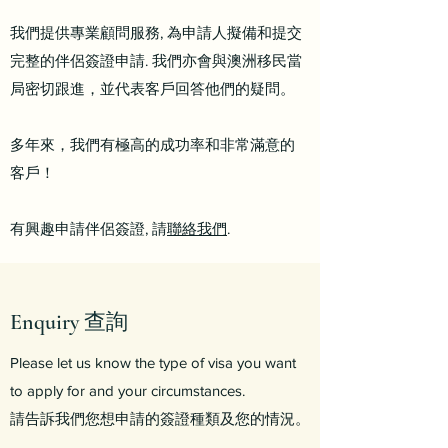
我們提供專業顧問服務, 為申請人擬備和提交
完整的伴侶簽證申請.
我們亦會與澳洲移民當
局密切跟進，並代表客戶回答他們的疑問。
多年來，我們有極高的成功率和非常滿意的
客戶！
有興趣申請伴侶簽證, 請
聯絡我們
.
Enquiry 查詢
Please let us know the type of visa you want
to apply for and your circumstances.
請告訴我們您想申請的簽證種類及您的情況。