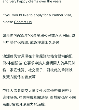
and very happy clients over the years!
If you would like to apply for a Partner Visa,
please
Contact Us
.
如果您的配偶/伴侶是澳洲公民或永久居民, 您
可申請伴侶簽證, 成為澳洲永久居民.
澳洲移民當局現在非常嚴謹地核實聲稱的配
偶/伴侶關係. 它要求申請人證明兩人的共同財
務、家庭性質、社交圈子、對彼此的承諾以
及雙方關係的發展等.
申請人需要提交大量文件和其他證據來證明
這種關係, 並需根據相關法例, 針對關係的不同
層面, 撰寫具說服力的論據.